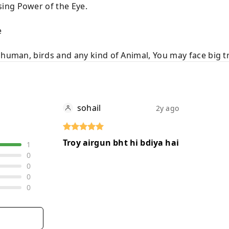
ing Power of the Eye.
e
 human, birds and any kind of Animal, You may face big t
sohail
2y ago
Troy airgun bht hi bdiya hai
1
0
0
0
0