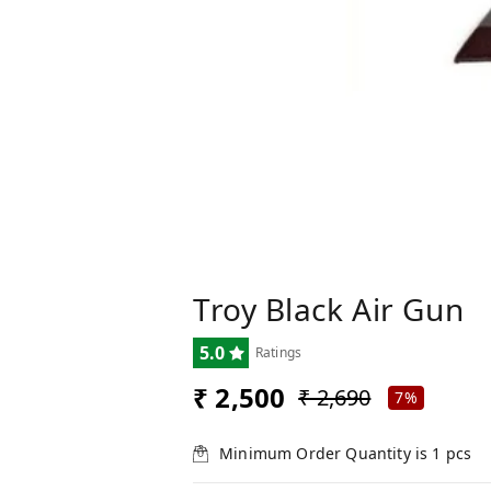
Troy Black Air Gun
5.0
Ratings
₹ 2,500
₹ 2,690
7%
Minimum Order Quantity is
1
pcs