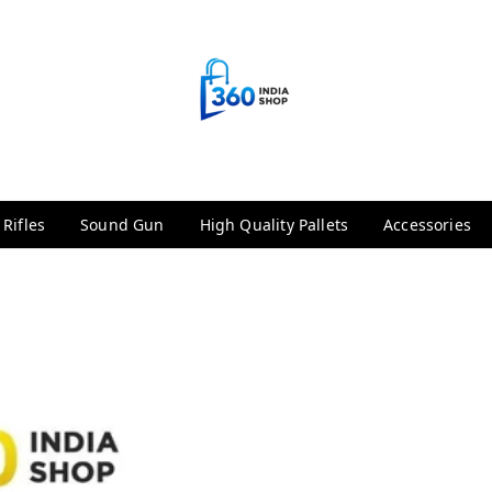
 Rifles
Sound Gun
High Quality Pallets
Accessories