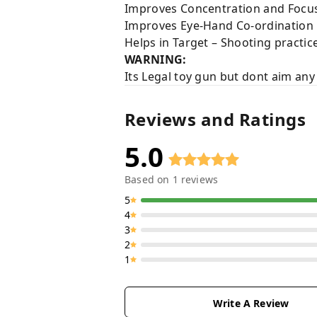
Improves Concentration and Focus
Improves Eye-Hand Co-ordination
Helps in Target – Shooting practic
WARNING:
Its Legal toy gun but dont aim any
Reviews and Ratings
5.0
Based on
1
reviews
5
4
3
2
1
Write A Review