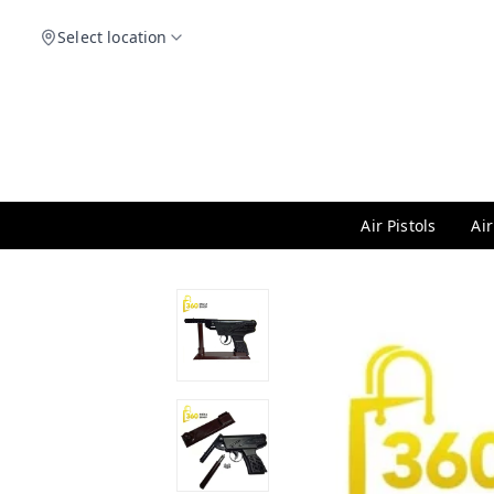
Select location
Air Pistols
Air