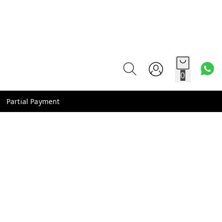
0
Partial Payment