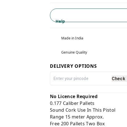
Help
Made in India
Genuine Quality
DELIVERY OPTIONS
Check
No Licence Required
0.177 Caliber Pallets
Sound Cork Use In This Pistol
Range 15 meter Approx.
Free 200 Pallets Two Box