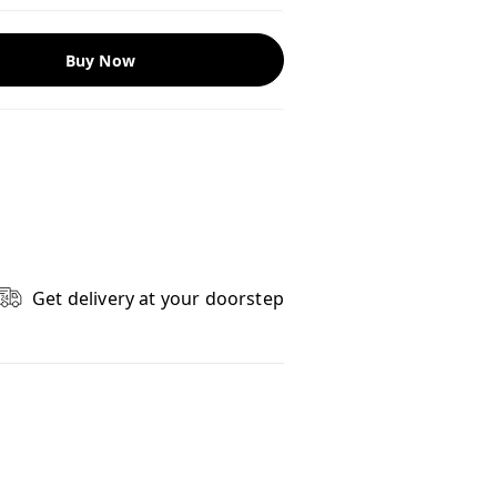
Buy Now
Get delivery at your doorstep