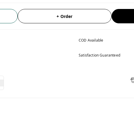
+ Order
COD Available
Satisfaction Guaranteed