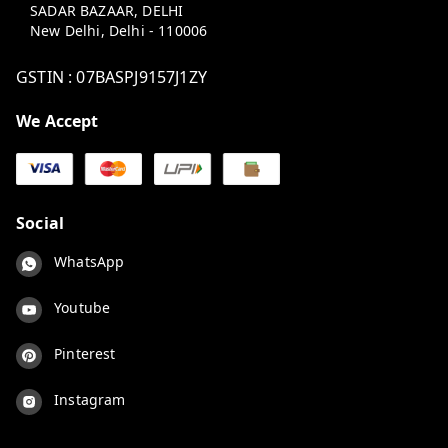
SADAR BAZAAR, DELHI
New Delhi
,
Delhi
-
110006
GSTIN :
07BASPJ9157J1ZY
We Accept
Social
WhatsApp
Youtube
Pinterest
Instagram