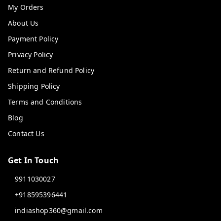
My Orders
About Us
Payment Policy
Privacy Policy
Return and Refund Policy
Shipping Policy
Terms and Conditions
Blog
Contact Us
Get In Touch
9911030027
+918595396441
indiashop360@gmail.com