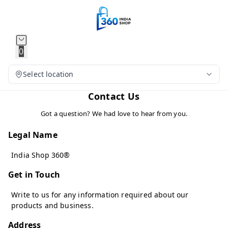
0
Select location
Contact Us
Got a question? We had love to hear from you.
Legal Name
India Shop 360®
Get in Touch
Write to us for any information required about our
products and business.
Address