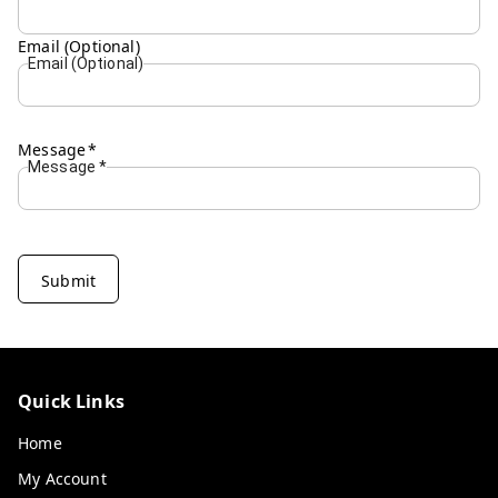
Email (Optional)
Email (Optional)
Message
*
Message
*
Submit
Quick Links
Home
My Account