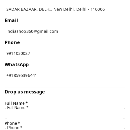
SADAR BAZAAR, DELHI
,
New Delhi
,
Delhi
-
110006
Email
indiashop360@gmail.com
Phone
9911030027
WhatsApp
+918595396441
Drop us message
Full Name
*
Full Name
*
Phone
*
Phone
*