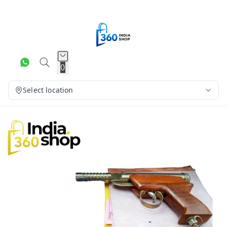
0
Select location