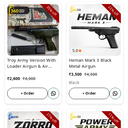
35%
22%
off
off
5.0
Troy Army Version With
Heman Mark 3 Black
Loader Airgun & Air
Metal Airgun
Pistol
₹
3,500
₹
4,500
₹
2,600
₹
4,000
Black
+ Order
+ Order
27%
11%
off
off