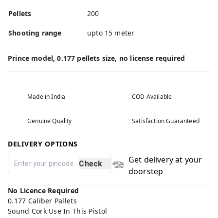
Pellets
200
Shooting range
upto 15 meter
Prince model, 0.177 pellets size, no license required
Made in India
COD Available
Genuine Quality
Satisfaction Guaranteed
DELIVERY OPTIONS
Get delivery at your
Check
doorstep
No Licence Required
0.177 Caliber Pallets
Sound Cork Use In This Pistol