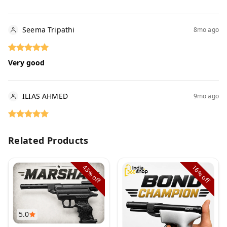
Seema Tripathi
8mo ago
Very good
ILIAS AHMED
9mo ago
Related Products
43%
16%
off
off
5.0