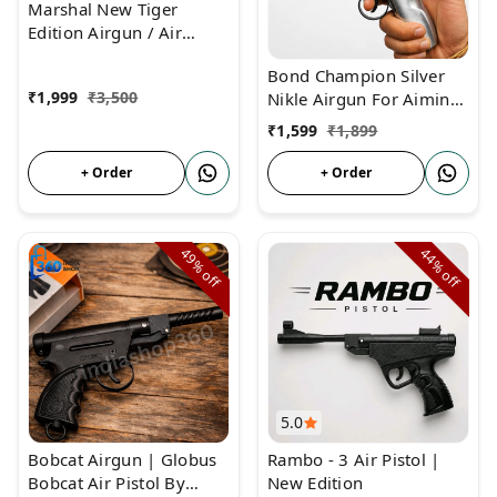
Marshal New Tiger
Edition Airgun / Air
Pistol | New Lauch Air
Bond Champion Silver
Pistol
₹
1,999
₹
3,500
Nikle Airgun For Aiming
Practices
₹
1,599
₹
1,899
+ Order
+ Order
49%
44%
off
off
5.0
Bobcat Airgun | Globus
Rambo - 3 Air Pistol |
Bobcat Air Pistol By
New Edition