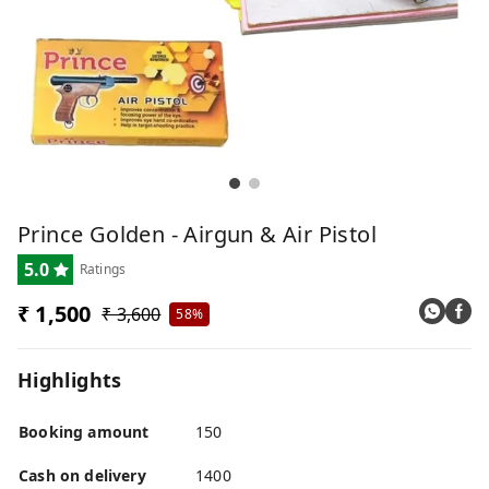
Prince Golden - Airgun & Air Pistol
5.0
Ratings
₹ 1,500
₹ 3,600
58%
Highlights
Booking amount
150
Cash on delivery
1400