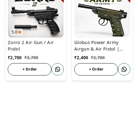
5.0
Zorro 2 Air Gun / Air
Globus Power Army
Pistol
Airgun & Air Pistol |
Heavy Metal Body | No
₹
2,700
₹
3,700
₹
2,400
₹
2,700
Licence Required
+ Order
+ Order