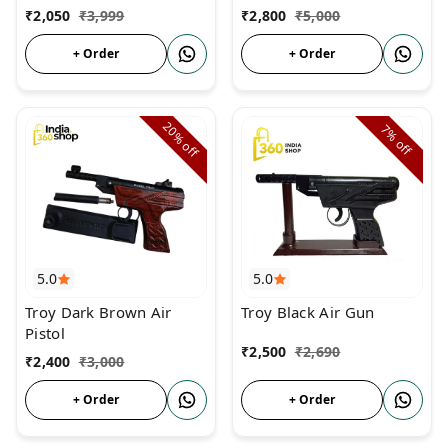
India Shop 360
₹
2,050
₹
3,999
₹
2,800
₹
5,000
+ Order
+ Order
20%
7%
off
off
5.0
5.0
Troy Dark Brown Air
Troy Black Air Gun
Pistol
₹
2,500
₹
2,690
₹
2,400
₹
3,000
+ Order
+ Order