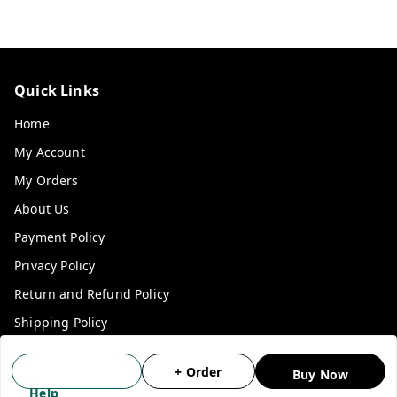
Quick Links
Home
My Account
My Orders
About Us
Payment Policy
Privacy Policy
Return and Refund Policy
Shipping Policy
Terms and Conditions
+ Order
Buy Now
Blog
Help