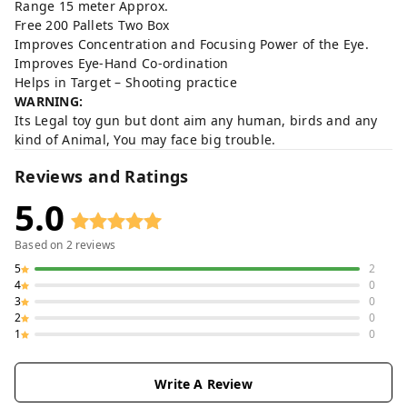
Range 15 meter Approx.
Free 200 Pallets Two Box
Improves Concentration and Focusing Power of the Eye.
Improves Eye-Hand Co-ordination
Helps in Target – Shooting practice
WARNING:
Its Legal toy gun but dont aim any human, birds and any
kind of Animal, You may face big trouble.
Reviews and Ratings
5.0
Based on
2
reviews
5
2
4
0
3
0
2
0
1
0
Write A Review