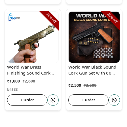
38%
29%
off
off
World War Brass
World War Black Sound
Finishing Sound Cork
Cork Gun Set with 60
Gun For Diwali &
Corks, 6 Golden Dummy
₹
1,600
₹
2,600
Monkey Repellent
Bullets & Holster Cover –
₹
2,500
₹
3,500
Brass
Realistic Toy Pistol for
Kids
+ Order
+ Order