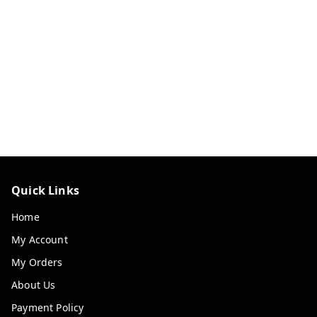
Quick Links
Home
My Account
My Orders
About Us
Payment Policy