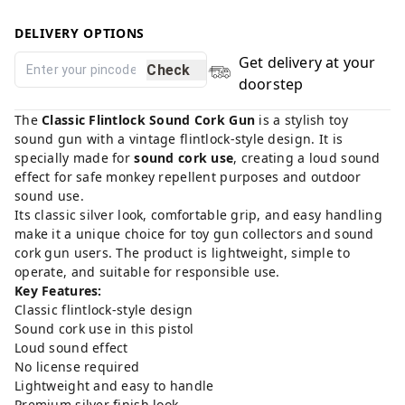
DELIVERY OPTIONS
Get delivery at your
Check
doorstep
The
Classic Flintlock Sound Cork Gun
is a stylish toy
sound gun with a vintage flintlock-style design. It is
specially made for
sound cork use
, creating a loud sound
effect for safe monkey repellent purposes and outdoor
sound use.
Its classic silver look, comfortable grip, and easy handling
make it a unique choice for toy gun collectors and sound
cork gun users. The product is lightweight, simple to
operate, and suitable for responsible use.
Key Features:
Classic flintlock-style design
Sound cork use in this pistol
Loud sound effect
No license required
Lightweight and easy to handle
Premium silver finish look