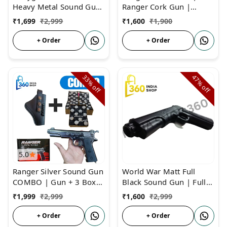
Heavy Metal Sound Gun
Ranger Cork Gun |
| Full Metal Body Matt
Father of Sound Gun
₹
1,699
₹
2,999
₹
1,600
₹
1,900
Black Sound Pistol
+ Order
+ Order
33%
47%
off
off
5.0
Ranger Silver Sound Gun
World War Matt Full
COMBO | Gun + 3 Box
Black Sound Gun | Full
Cork + Cover | Ranger
Sound Cork Gun Metal
₹
1,999
₹
2,999
₹
1,600
₹
2,999
Sound Cork Gun
Body
+ Order
+ Order