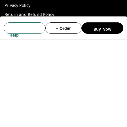
Privacy Policy
Return and Refund Policy
Shipping Policy
+ Order
Buy Now
Terms and Conditions
Help
Blog
Contact Us
Get In Touch
9911030027
+918595396441
indiashop360@gmail.com
SADAR BAZAAR, DELHI
New Delhi
,
Delhi
-
110006
GSTIN :
07BASPJ9157J1ZY