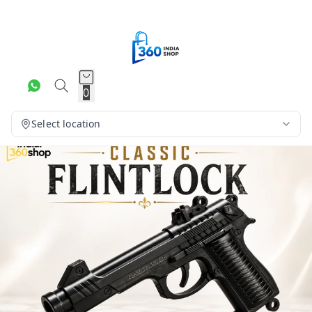
0
Select location