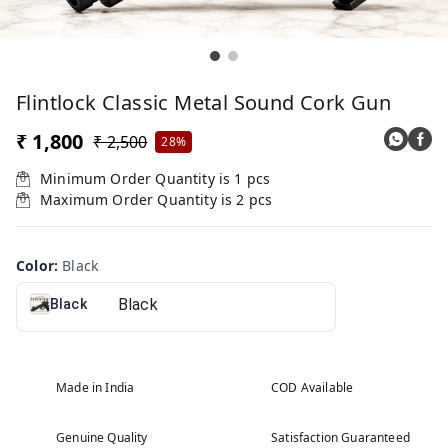
Flintlock Classic Metal Sound Cork Gun
₹ 1,800
₹ 2,500
28%
Minimum Order Quantity is
1
pcs
Maximum Order Quantity is
2
pcs
Color
:
Black
Black
Made in India
COD Available
Genuine Quality
Satisfaction Guaranteed