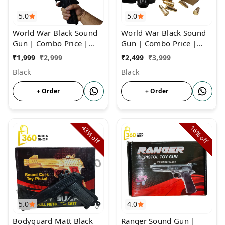
5.0
5.0
World War Black Sound
World War Black Sound
Gun | Combo Price |
Gun | Combo Price |
Cork Gun For Diwali &
Cork Gun With 6 Golden
₹
1,999
₹
2,999
₹
2,499
₹
3,999
Other Occassions
Bullets
Black
Black
+ Order
+ Order
43%
16%
off
off
5.0
4.0
Bodyguard Matt Black
Ranger Sound Gun |