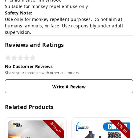
Suitable for monkey repellent use only
Safety Note:
Use only for monkey repellent purposes. Do not aim at
humans, animals, or face. Use responsibly under adult
supervision.
Reviews and Ratings
No Customer Reviews
Share your thoughts with other customers
Write A Review
Related Products
38%
50%
off
off