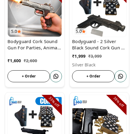
5.0
5.0
Bodyguard Cork Sound
Bodyguard - 2 Silver
Gun For Parties, Animal
Black Sound Cork Gun |
Repellent & Farmers
COMBO Price | Gun
₹
1,999
₹
3,999
With 3 Box Cork and
₹
1,600
₹
2,600
Silver Black
Cover
+ Order
+ Order
33%
38%
off
off