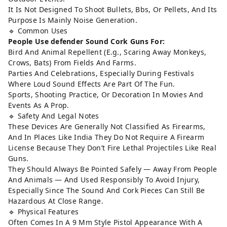
It Is Not Designed To Shoot Bullets, Bbs, Or Pellets, And Its
Purpose Is Mainly Noise Generation.
🔹 Common Uses
People Use defender Sound Cork Guns For:
Bird And Animal Repellent (E.g., Scaring Away Monkeys,
Crows, Bats) From Fields And Farms.
Parties And Celebrations, Especially During Festivals
Where Loud Sound Effects Are Part Of The Fun.
Sports, Shooting Practice, Or Decoration In Movies And
Events As A Prop.
🔹 Safety And Legal Notes
These Devices Are Generally Not Classified As Firearms,
And In Places Like India They Do Not Require A Firearm
License Because They Don’t Fire Lethal Projectiles Like Real
Guns.
They Should Always Be Pointed Safely — Away From People
And Animals — And Used Responsibly To Avoid Injury,
Especially Since The Sound And Cork Pieces Can Still Be
Hazardous At Close Range.
🔹 Physical Features
Often Comes In A 9 Mm Style Pistol Appearance With A