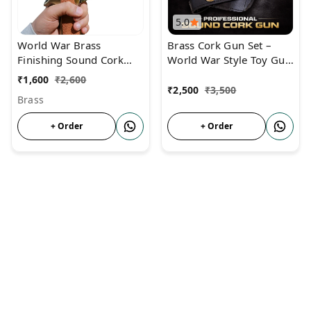
5.0
World War Brass
Brass Cork Gun Set –
Finishing Sound Cork
World War Style Toy Gun
Gun For Diwali &
with 60 Corks & Dummy
₹
1,600
₹
2,600
Monkey Repellent
Bullets
₹
2,500
₹
3,500
Brass
+ Order
+ Order