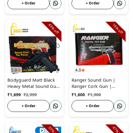
+ Order
+ Order
43%
16%
off
off
5.0
4.0
Bodyguard Matt Black
Ranger Sound Gun |
Heavy Metal Sound Gun
Ranger Cork Gun |
| Full Metal Body Matt
Father of Sound Gun
₹
1,699
₹
2,999
₹
1,600
₹
1,900
Black Sound Pistol
+ Order
+ Order
33%
47%