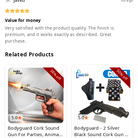
Javed
6d ago
Value for money
Very satisfied with the product quality. The finish is
premium, and it works exactly as described. Great
purchase.
Related Products
38%
50%
off
off
5.0
5.0
Bodyguard Cork Sound
Bodyguard - 2 Silver
Gun For Parties, Animal
Black Sound Cork Gun |