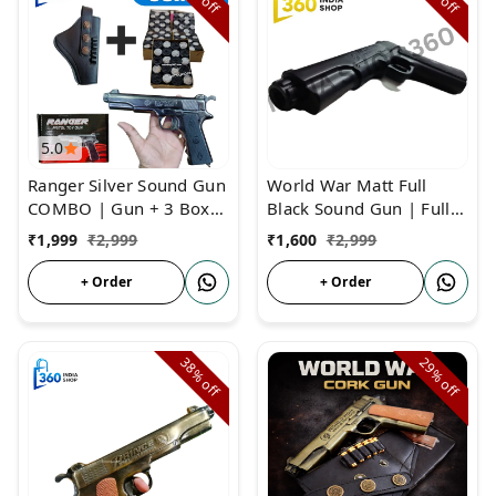
off
off
5.0
Ranger Silver Sound Gun
World War Matt Full
COMBO | Gun + 3 Box
Black Sound Gun | Full
Cork + Cover | Ranger
Sound Cork Gun Metal
₹
1,999
₹
2,999
₹
1,600
₹
2,999
Sound Cork Gun
Body
+ Order
+ Order
38%
29%
off
off