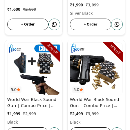
Repellent & Farmers
COMBO Price | Gun
₹
1,999
₹
3,999
With 3 Box Cork and
₹
1,600
₹
2,600
Silver Black
Cover
+ Order
+ Order
33%
38%
off
off
5.0
5.0
World War Black Sound
World War Black Sound
Gun | Combo Price |
Gun | Combo Price |
Cork Gun For Diwali &
Cork Gun With 6 Golden
₹
1,999
₹
2,999
₹
2,499
₹
3,999
Other Occassions
Bullets
Black
Black