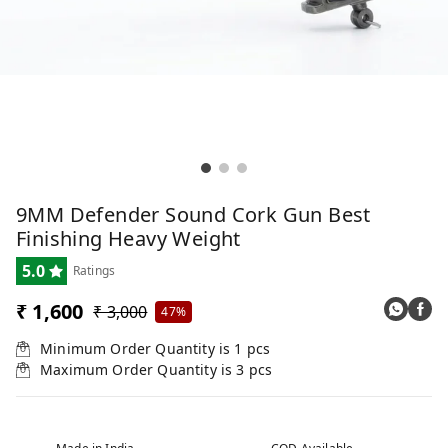
9MM Defender Sound Cork Gun Best
Finishing Heavy Weight
5.0
Ratings
₹ 1,600
₹ 3,000
47%
Minimum Order Quantity is
1
pcs
Maximum Order Quantity is
3
pcs