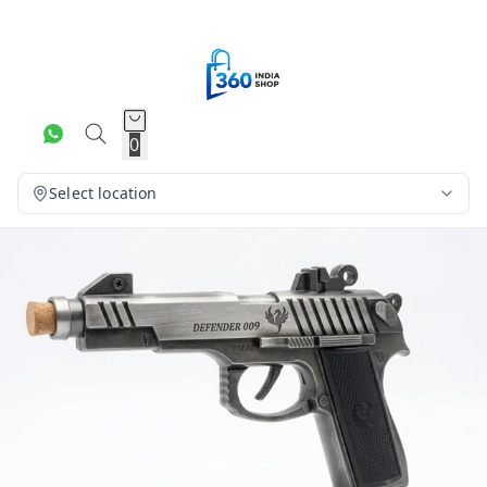
0
Select location