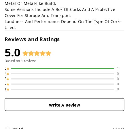
Metal Or Metal-like Build.
Some Versions Include A Box Of Corks And A Protective
Cover For Storage And Transport.
Loudness And Performance Depend On The Type Of Corks
Used.
Reviews and Ratings
5.0
Based on
1
reviews
5
1
4
0
3
0
2
0
1
0
Write A Review