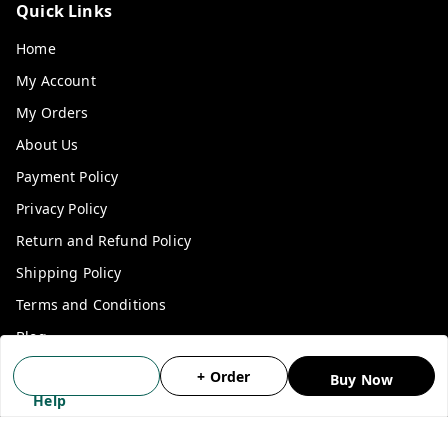
Quick Links
Home
My Account
My Orders
About Us
Payment Policy
Privacy Policy
Return and Refund Policy
Shipping Policy
Terms and Conditions
Blog
Contact Us
+ Order
Buy Now
Help
Get In Touch