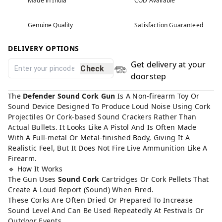
Made in India
COD Available
Genuine Quality
Satisfaction Guaranteed
DELIVERY OPTIONS
Get delivery at your
Check
doorstep
The
Defender Sound Cork Gun
Is A Non-firearm Toy Or
Sound Device Designed To Produce Loud Noise Using Cork
Projectiles Or Cork-based Sound Crackers Rather Than
Actual Bullets. It Looks Like A Pistol And Is Often Made
With A Full-metal Or Metal-finished Body, Giving It A
Realistic Feel, But It Does Not Fire Live Ammunition Like A
Firearm.
🔹 How It Works
The Gun Uses
Sound Cork
Cartridges Or Cork Pellets That
Create A Loud Report (Sound) When Fired.
These Corks Are Often Dried Or Prepared To Increase
Sound Level And Can Be Used Repeatedly At Festivals Or
Outdoor Events.