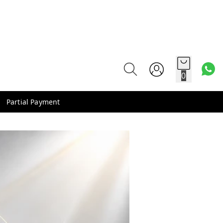
0
Partial Payment