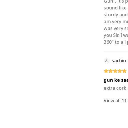
Gun", it's
sound like 
sturdy and 
am very mu
was very s
you Sir. I
360" to all
sachin
gun ke saa
extra cork
View all
11