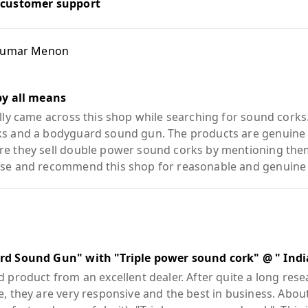
 customer support
Kumar Menon
by all means
lly came across this shop while searching for sound corks.
s and a bodyguard sound gun. The products are genuine a
e they sell double power sound corks by mentioning them 
se and recommend this shop for reasonable and genuine
rd Sound Gun" with "Triple power sound cork" @ " Indi
 product from an excellent dealer. After quite a long rese
e, they are very responsive and the best in business. Ab