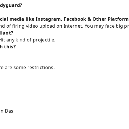
odyguard?
ocial media like Instagram, Facebook & Other Platform
d of firing video upload on Internet. You may face big p
llant?
it any kind of projectile.
h this?
ere are some restrictions.
n Das