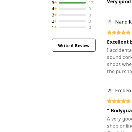
Very good
5
12
4
0
3
0
2
0
Nand 
1
0
Excellent 
Write A Review
I accidenta
sound cork
shops wher
the purcha
Emden
" Bodygua
A very good
shop onlin