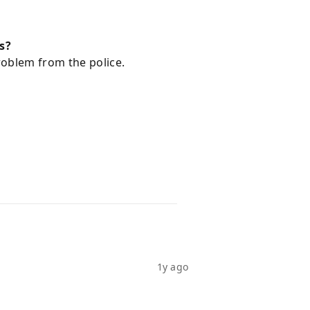
s?
roblem from the police.
1y ago