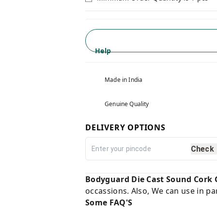
Help
Made in India
Genuine Quality
DELIVERY OPTIONS
Check
Bodyguard Die Cast Sound Cork 
occassions. Also, We can use in pa
Some FAQ'S