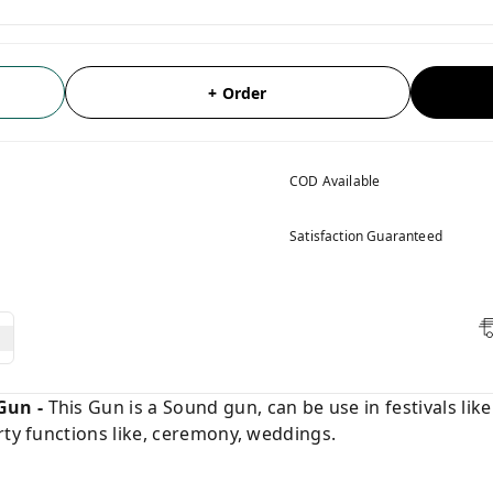
+ Order
COD Available
Satisfaction Guaranteed
Gun -
This Gun is a Sound gun, can be use in festivals lik
rty functions like, ceremony, weddings.