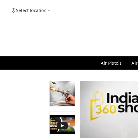
Select location
Air Pistols
Air