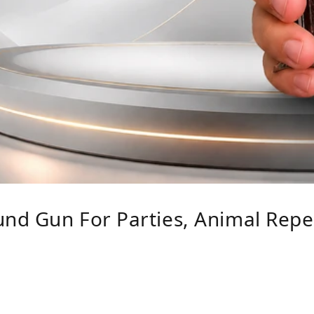
nd Gun For Parties, Animal Repe