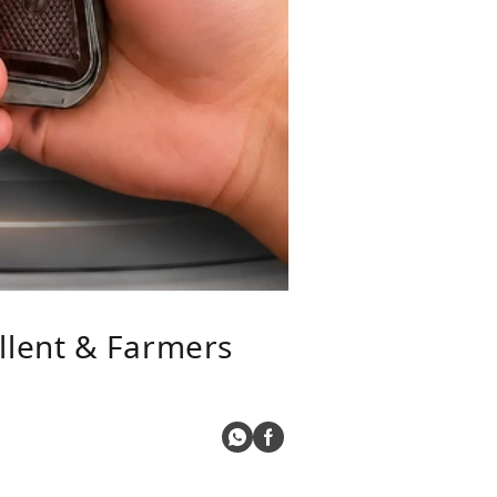
llent & Farmers