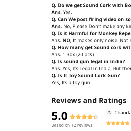
Q. Do we get Sound Cork with B
Ans
. Yes.
Q. Can We post firing video on s
Ans.
No, Please Don't make any kin
Q. Is it Harmful for Monkey Repe
Ans.
NO
, It makes only noise. Not H
Q. How many get Sound cork wit
Ans. 1 Box (20 pcs)
Q. Is sound gun legal in India?
Ans. Yes, Its Legal In India, But th
Q. Is It Toy Sound Cork Gun?
Yes, Its a toy gun.
Reviews and Ratings
5.0
Chanda
Based on
12
reviews