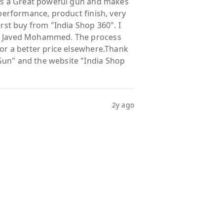
s is a Great poweful gun and makes
 performance, product finish, very
irst buy from "India Shop 360". I
r. Javed Mohammed. The process
for a better price elsewhere.Thank
Gun" and the website "India Shop
2y ago