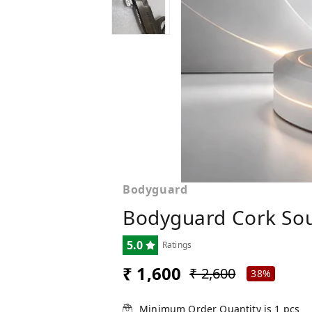
Bodyguard
Bodyguard Cork Sou
5.0
Ratings
₹ 1,600
₹ 2,600
38%
Minimum Order Quantity is
1
pcs