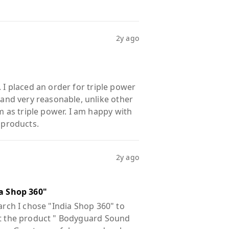
2y ago
 I placed an order for triple power
nd very reasonable, unlike other
as triple power. I am happy with
 products.
2y ago
a Shop 360"
arch I chose "India Shop 360" to
out the product " Bodyguard Sound