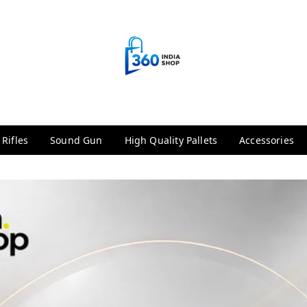
 Rifles
Sound Gun
High Quality Pallets
Accessories