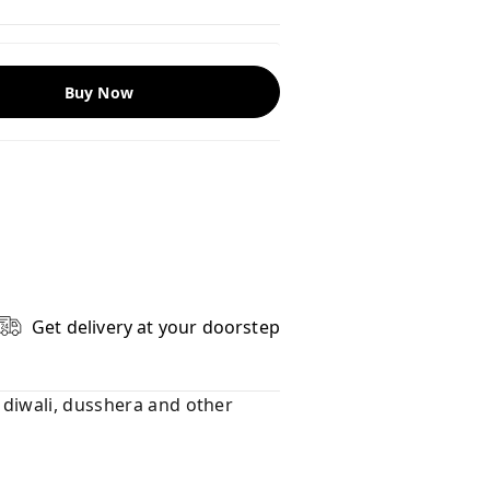
Buy Now
Get delivery at your doorstep
e diwali, dusshera and other