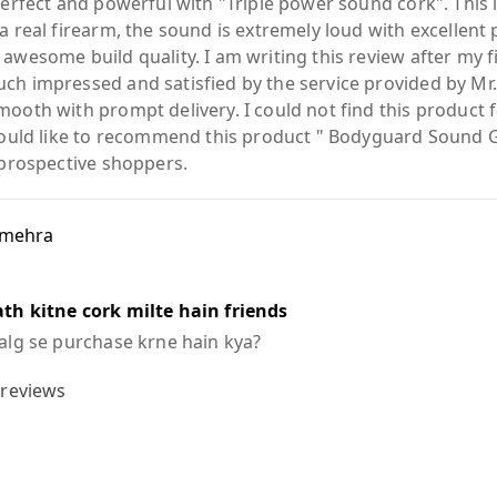
 perfect and powerful with "Triple power sound cork". Thi
a real firearm, the sound is extremely loud with excellent
awesome build quality. I am writing this review after my f
ch impressed and satisfied by the service provided by M
mooth with prompt delivery. I could not find this product 
 would like to recommend this product " Bodyguard Sound 
 prospective shoppers.
 mehra
th kitne cork milte hain friends
 alg se purchase krne hain kya?
reviews