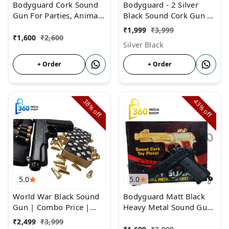
Bodyguard Cork Sound
Bodyguard - 2 Silver
Gun For Parties, Animal
Black Sound Cork Gun |
Repellent & Farmers
COMBO Price | Gun
₹
1,999
₹
3,999
With 3 Box Cork and
₹
1,600
₹
2,600
Silver Black
Cover
+ Order
+ Order
38%
43%
off
off
5.0
5.0
World War Black Sound
Bodyguard Matt Black
Gun | Combo Price |
Heavy Metal Sound Gun
Cork Gun With 6 Golden
| Full Metal Body Matt
₹
2,499
₹
3,999
Bullets
Black Sound Pistol