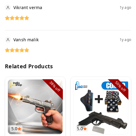
Vikrant verma
1y ago
Vansh malik
1y ago
Related Products
38%
50%
off
off
5.0
5.0