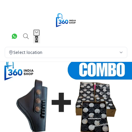
0
Select location