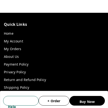
Quick Links
Home
My Account
My Orders
About Us
Payment Policy
Privacy Policy
Return and Refund Policy
Shipping Policy
Terms and Conditions
+ Order
Buy Now
Blog
Help