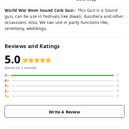
World War 9mm Sound Cork Gun -
This Gun is a Sound
gun, can be use in festivals like diwali, dusshera and other
occassions. Also, We can use in party functions like,
ceremony, weddings.
Reviews and Ratings
5.0
Based on
2
reviews
5
2
4
0
3
0
2
0
1
0
Write A Review