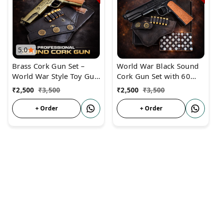
5.0
Brass Cork Gun Set –
World War Black Sound
World War Style Toy Gun
Cork Gun Set with 60
with 60 Corks & Dummy
Corks, 6 Golden Dummy
₹
2,500
₹
3,500
₹
2,500
₹
3,500
Bullets
Bullets & Holster Cover –
Realistic Toy Pistol for
+ Order
+ Order
Kids