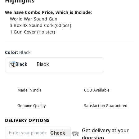
Highlights
We have Combo Price, which is Include:
World War Sound Gun
3 Box 4X Sound Cork (60 pcs)
1 Gun Cover (Holster)
Color
:
Black
Black
Made in India
COD Available
Genuine Quality
Satisfaction Guaranteed
DELIVERY OPTIONS
Get delivery at your
Check
doorstep