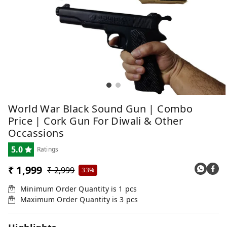
World War Black Sound Gun | Combo
Price | Cork Gun For Diwali & Other
Occassions
5.0
Ratings
₹ 1,999
₹ 2,999
33%
Minimum Order Quantity is
1
pcs
Maximum Order Quantity is
3
pcs