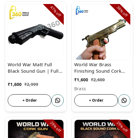
47%
38%
off
off
World War Matt Full
World War Brass
Black Sound Gun | Full
Finishing Sound Cork
Sound Cork Gun Metal
Gun For Diwali &
₹
1,600
₹
2,600
Body
Monkey Repellent
₹
1,600
₹
2,999
Brass
+ Order
+ Order
29%
29%
off
off