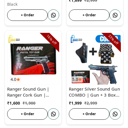
₹
1,699
₹
2,999
Black
+ Order
+ Order
16%
33%
off
off
4.0
5.0
Ranger Sound Gun |
Ranger Silver Sound Gun
Ranger Cork Gun |
COMBO | Gun + 3 Box
Father of Sound Gun
Cork + Cover | Ranger
₹
1,600
₹
1,900
₹
1,999
₹
2,999
Sound Cork Gun
+ Order
+ Order